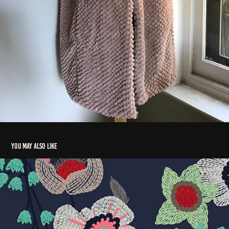
You may also like
digital embroidery
2017