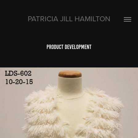
PATRICIA JILL HAMILTON
product development