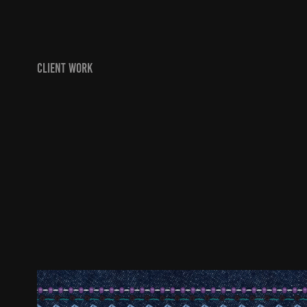
CLIENT WORK