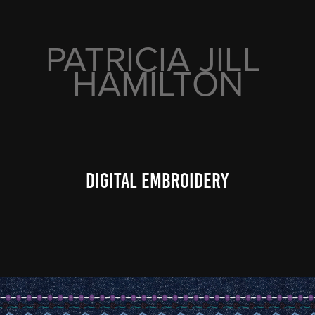
PATRICIA JILL 
HAMILTON
digital embroidery